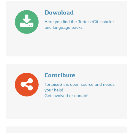
Download
Here you find the TortoiseGit installer
and language packs.
Contribute
TortoiseGit is open source and needs
your help!
Get involved or donate!