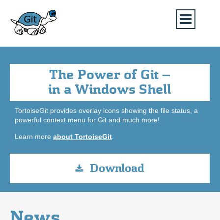
The Power of Git –
in a Windows Shell
TortoiseGit provides overlay icons showing the file status, a
powerful context menu for Git and much more!
Learn more
about TortoiseGit
.
Download
News