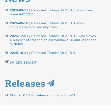
2026-06-27
|
Released TortoiseGit 2.19.1 which fixes
issue
#4272
2026-06-20
|
Released TortoiseGit 2.19.0 which
contains several security fixes
2025-12-01
|
Released TortoiseGit 2.18.0.1 which fixes
a nubmer of crashes on old Windows 10 and Japanese
systems
2025-10-31
|
Released TortoiseGit 2.18.0
@TortoiseGit
Releases
Stable: 2.19.0
|
Released on 2026-06-20