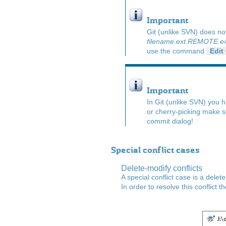
Important
Git (unlike SVN) does no
filename.ext.REMOTE.ex
use the command
Edit
Important
In Git (unlike SVN) you 
or cherry-picking make s
commit dialog!
Special conflict cases
Delete-modify conflicts
A special conflict case is a delet
In order to resolve this conflict 