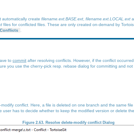
t automatically create
filename.ext.BASE.ext
,
filename.ext.LOCAL.ext
a
t
files for conflicted files. These are only created on-demand by Torto
 Conflicts
.
have to
commit
after resolving conflicts. However, if the conflict occurre
ure you use the cherry-pick resp. rebase dialog for committing and not
e-modify conflict. Here, a file is deleted on one branch and the same fil
the user has to decide whether to keep the modified version or delete the
Figure 2.63. Resolve delete-modify conflict Dialog