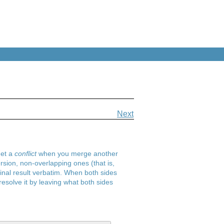
Next
get a
conflict
when you merge another
ion, non-overlapping ones (that is,
 final result verbatim. When both sides
esolve it by leaving what both sides