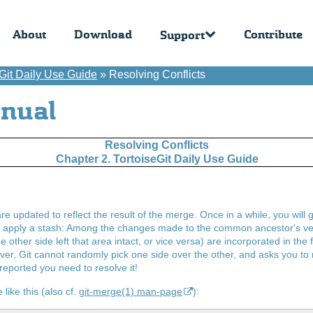
About
Download
Contribute
Support
eGit Daily Use Guide
»
Resolving Conflicts
anual
Resolving Conflicts
Chapter 2. TortoiseGit Daily Use Guide
re updated to reflect the result of the merge. Once in a while, you will 
r apply a stash: Among the changes made to the common ancestor's vers
e other side left that area intact, or vice versa) are incorporated in the
, Git cannot randomly pick one side over the other, and asks you to r
 reported you need to resolve it!
 like this (also cf.
git-merge(1) man-page
):