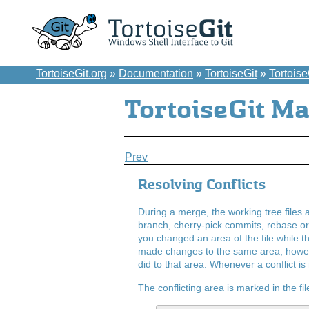
TortoiseGit.org
»
Documentation
»
TortoiseGit
»
Tortois
TortoiseGit M
Prev
Resolving Conflicts
During a merge, the working tree files a
branch, cherry-pick commits, rebase o
you changed an area of the file while th
made changes to the same area, however
did to that area. Whenever a conflict is
The conflicting area is marked in the file