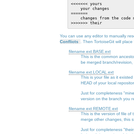
<<<<<<< yours

    your changes

=======

    changes from the code m
You can use any editor to manually reso
Conflicts
. Then TortoiseGit will place 
filename.ext.BASE.ext
This is the common ancestor'
be merged branch/revision, e
filename.ext.LOCAL.ext
This is your file as it exist
HEAD of your local repository
Just for completeness "mine"
version on the branch you r
filename.ext.REMOTE.ext
This is the version of file
merge other changes, this sta
Just for completeness "their