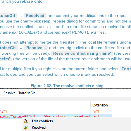
 branch you rebase onto.
toiseGit
→
Resolved
and commit your modifications to the repositor
ou use the cherry-pick resp. rebase dialog for committing and not the n
olve the conflict. It uses "git add" to mark file status as resolved to 
lename.ext.LOCAL.ext
and
filename.ext.REMOTE.ext
files.
Git does not attempt to merge the files itself. The local file remains unc
toiseGit
→
Resolve...
and then right click on the conflicted file a
he working tree will be used),
Resolve conflict using 'mine'
(the versi
heirs'
(the version of the file of the merged revision/branch will be use
r multiple files if you right click on the parent folder and select
Tort
in that folder, and you can select which ones to mark as resolved.
Figure 2.62. The resolve conflicts dialog