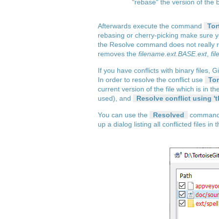
"rebase" the version of the
Afterwards execute the command
Tor
rebasing or cherry-picking make sure y
the Resolve command does not really res
removes the
filename.ext.BASE.ext
,
fi
If you have conflicts with binary files, 
In order to resolve the conflict use
Tor
current version of the file which is in t
used), and
Resolve conflict using 't
You can use the
Resolved
command fo
up a dialog listing all conflicted files 