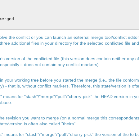
erged

lve the conflict or you can launch an external merge tool/conflict edito
three additional files in your directory for the selected conflicted file an
s version of the conflicted file (this version does contain neither any o
specially it does not contain any conflict markers).
ed in your working tree before you started the merge (i.e., the file confor
) - that is, without conflict markers. Therefore, this state/version is oft
 means for "stash"/"merge"/"pull"/"cherry-pick" the HEAD version in yo
ebase.
 of the revision you want to merge (on a normal merge this correspond
te/version is often also called "theirs".
s" means for "stash"/"merge"/"pull"/"cherry-pick" the version of the t