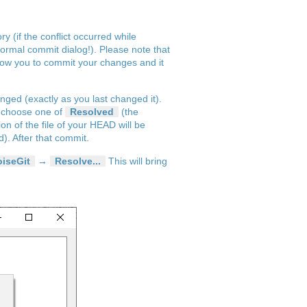
y (if the conflict occurred while
ormal commit dialog!). Please note that
allow you to commit your changes and it
hanged (exactly as you last changed it).
nd choose one of
Resolved
(the
on of the file of your HEAD will be
d). After that commit.
oiseGit
→
Resolve...
This will bring