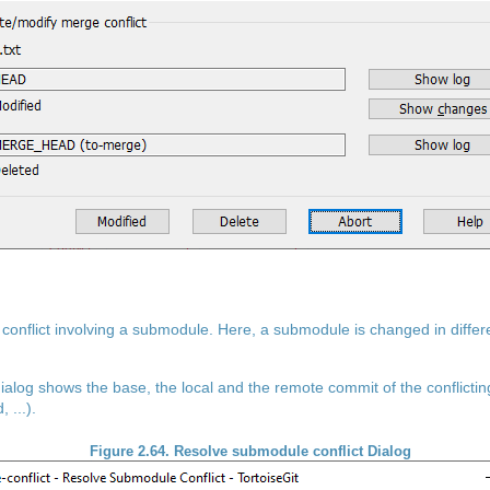
a conflict involving a submodule. Here, a submodule is changed in differ
ialog shows the base, the local and the remote commit of the conflicti
 ...).
Figure 2.64. Resolve submodule conflict Dialog