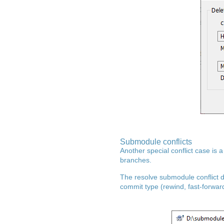
Submodule conflicts
Another special conflict case is 
branches.
The resolve submodule conflict d
commit type (rewind, fast-forward,