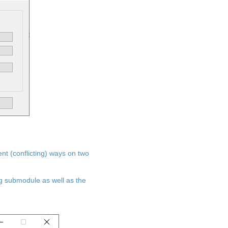
ent (conflicting) ways on two
ng submodule as well as the