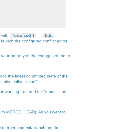
r with
TortoiseGit
→
Edit
d launch the configured conflict editor:
f your nor any of the changes of the to
ms to the latest committed state of the
en also called "mine".
ur working tree and for "rebase" the
ents to MERGE_HEAD). As you want to
o be merged commit/branch and for