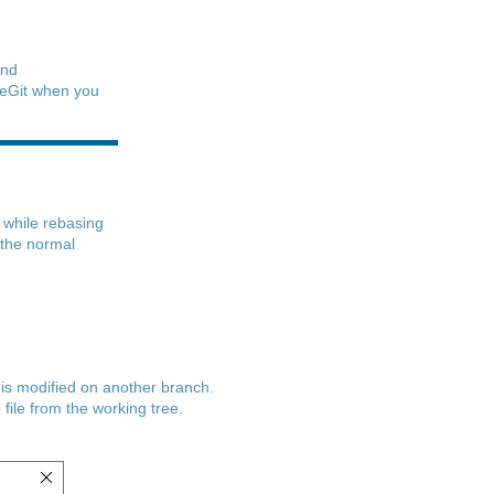
nd
iseGit when you
d while rebasing
 the normal
e is modified on another branch.
 file from the working tree.