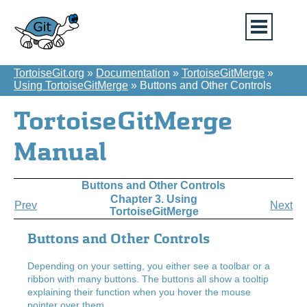
TortoiseGit.org
»
Documentation
»
TortoiseGitMerge
»
Using TortoiseGitMerge
»
Buttons and Other Controls
TortoiseGitMerge
Manual
Buttons and Other Controls
Chapter 3. Using
Prev
Next
TortoiseGitMerge
Buttons and Other Controls
Depending on your setting, you either see a toolbar or a
ribbon with many buttons. The buttons all show a tooltip
explaining their function when you hover the mouse
pointer over them.