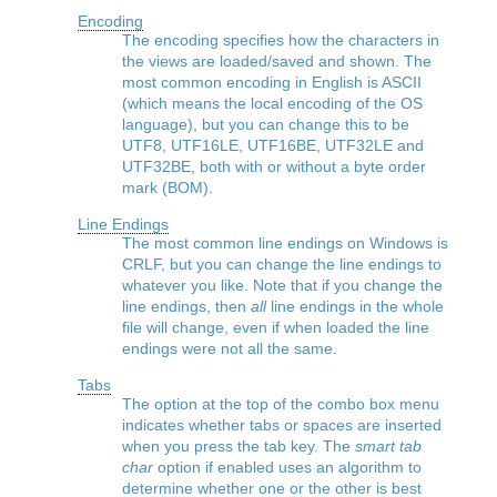
Encoding
The encoding specifies how the characters in
the views are loaded/saved and shown. The
most common encoding in English is ASCII
(which means the local encoding of the OS
language), but you can change this to be
UTF8, UTF16LE, UTF16BE, UTF32LE and
UTF32BE, both with or without a byte order
mark (BOM).
Line Endings
The most common line endings on Windows is
CRLF, but you can change the line endings to
whatever you like. Note that if you change the
line endings, then
all
line endings in the whole
file will change, even if when loaded the line
endings were not all the same.
Tabs
The option at the top of the combo box menu
indicates whether tabs or spaces are inserted
when you press the tab key. The
smart tab
char
option if enabled uses an algorithm to
determine whether one or the other is best