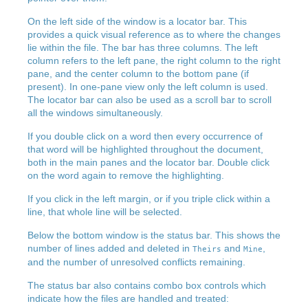
On the left side of the window is a locator bar. This
provides a quick visual reference as to where the changes
lie within the file. The bar has three columns. The left
column refers to the left pane, the right column to the right
pane, and the center column to the bottom pane (if
present). In one-pane view only the left column is used.
The locator bar can also be used as a scroll bar to scroll
all the windows simultaneously.
If you double click on a word then every occurrence of
that word will be highlighted throughout the document,
both in the main panes and the locator bar. Double click
on the word again to remove the highlighting.
If you click in the left margin, or if you triple click within a
line, that whole line will be selected.
Below the bottom window is the status bar. This shows the
number of lines added and deleted in
and
,
Theirs
Mine
and the number of unresolved conflicts remaining.
The status bar also contains combo box controls which
indicate how the files are handled and treated: