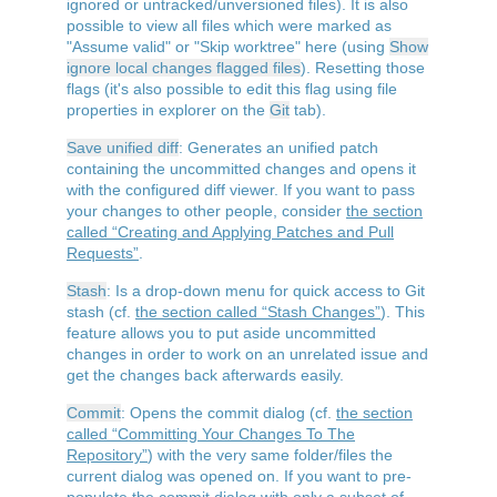
ignored or untracked/unversioned files). It is also
possible to view all files which were marked as
"Assume valid" or "Skip worktree" here (using
Show
ignore local changes flagged files
). Resetting those
flags (it's also possible to edit this flag using file
properties in explorer on the
Git
tab).
Save unified diff
: Generates an unified patch
containing the uncommitted changes and opens it
with the configured diff viewer. If you want to pass
your changes to other people, consider
the section
called “Creating and Applying Patches and Pull
Requests”
.
Stash
: Is a drop-down menu for quick access to Git
stash (cf.
the section called “Stash Changes”
). This
feature allows you to put aside uncommitted
changes in order to work on an unrelated issue and
get the changes back afterwards easily.
Commit
: Opens the commit dialog (cf.
the section
called “Committing Your Changes To The
Repository”
) with the very same folder/files the
current dialog was opened on. If you want to pre-
populate the commit dialog with only a subset of