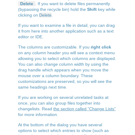
Delete
. If you want to delete files permanently
(bypassing the recycle bin) hold the
Shift
key while
clicking on
Delete
.
If you want to examine a file in detail, you can drag
it from here into another application such as a text
editor or IDE.
The columns are customizable. If you
right click
on any column header you will see a context menu
allowing you to select which columns are displayed.
You can also change column width by using the
drag handle which appears when you move the
mouse over a column boundary. These
customizations are preserved, so you will see the
same headings next time.
If you are working on several unrelated tasks at
once, you can also group files together into
changelists. Read
the section called “Change Lists”
for more information.
At the bottom of the dialog you have several
options to select which entries to show (such as