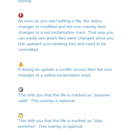
normal
.
As soon as you start editing a file, the status
changes to
modified
and the icon overlay then
changes to a red exclamation mark. That way you
can easily see which files were changed since you
last updated your working tree and need to be
committed.
If during an update a
conflict
occurs then the icon
changes to a yellow exclamation mark.
This tells you that this file is marked as "assume-
valid". This overlay is optional.
This tells you that this file is marked as "skip-
worktree". This overlay is optional.