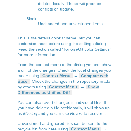
deleted locally. These
will
produce
conflicts on update.
Black
Unchanged and unversioned items.
This is the default color scheme, but you can
customise those colors using the settings dialog.
Read
the section called “TortoiseGit color Settings”
for more information.
From the context menu of the dialog you can show
a diff of the changes. Check the local changes
you
made using
Context Menu
→
Compare with
Base
. Check the changes in the repository made
by others using
Context Menu
→
Show
Differences as Unified Diff
.
You can also revert changes in individual files. If
you have deleted a file accidentally, it will show up
as
Missing
and you can use
Revert
to recover it.
Unversioned and ignored files can be sent to the
recycle bin from here using
Context Menu
→