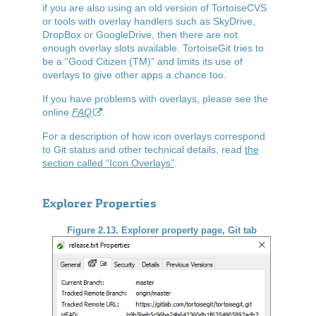
if you are also using an old version of TortoiseCVS
or tools with overlay handlers such as SkyDrive,
DropBox or GoogleDrive, then there are not
enough overlay slots available. TortoiseGit tries to
be a
“
Good Citizen (TM)
”
and limits its use of
overlays to give other apps a chance too.
If you have problems with overlays, please see the
online
FAQ
.
For a description of how icon overlays correspond
to Git status and other technical details, read
the
section called “Icon Overlays”
.
Explorer Properties
Figure 2.13. Explorer property page, Git tab