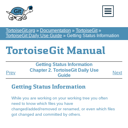
TortoiseGit.org
»
Documentation
»
TortoiseGit
»
TortoiseGit Daily Use Guide
»
Getting Status Information
TortoiseGit Manual
Getting Status Information
Chapter 2. TortoiseGit Daily Use
Prev
Next
Guide
Getting Status Information
While you are working on your working tree you often
need to know which files you have
changed/added/removed or renamed, or even which files
got changed and committed by others.