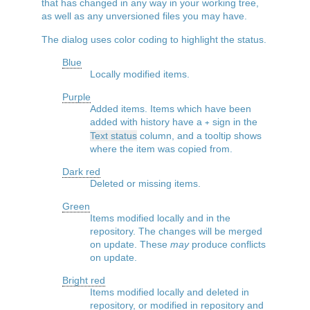
that has changed in any way in your working tree,
as well as any unversioned files you may have.
The dialog uses color coding to highlight the status.
Blue
Locally modified items.
Purple
Added items. Items which have been
added with history have a
sign in the
+
Text status
column, and a tooltip shows
where the item was copied from.
Dark red
Deleted or missing items.
Green
Items modified locally and in the
repository. The changes will be merged
on update. These
may
produce conflicts
on update.
Bright red
Items modified locally and deleted in
repository, or modified in repository and