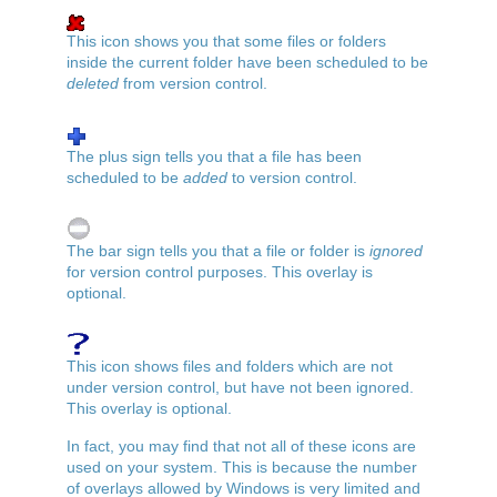
This icon shows you that some files or folders
inside the current folder have been scheduled to be
deleted
from version control.
The plus sign tells you that a file has been
scheduled to be
added
to version control.
The bar sign tells you that a file or folder is
ignored
for version control purposes. This overlay is
optional.
This icon shows files and folders which are not
under version control, but have not been ignored.
This overlay is optional.
In fact, you may find that not all of these icons are
used on your system. This is because the number
of overlays allowed by Windows is very limited and