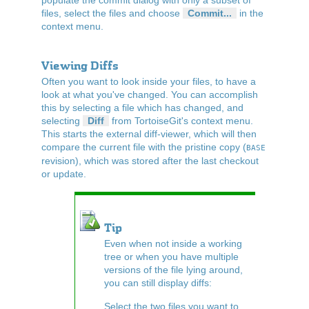
files, select the files and choose
Commit...
in the
context menu.
Viewing Diffs
Often you want to look inside your files, to have a
look at what you've changed. You can accomplish
this by selecting a file which has changed, and
selecting
Diff
from TortoiseGit's context menu.
This starts the external diff-viewer, which will then
compare the current file with the pristine copy (
BASE
revision), which was stored after the last checkout
or update.
Tip
Even when not inside a working
tree or when you have multiple
versions of the file lying around,
you can still display diffs:
Select the two files you want to