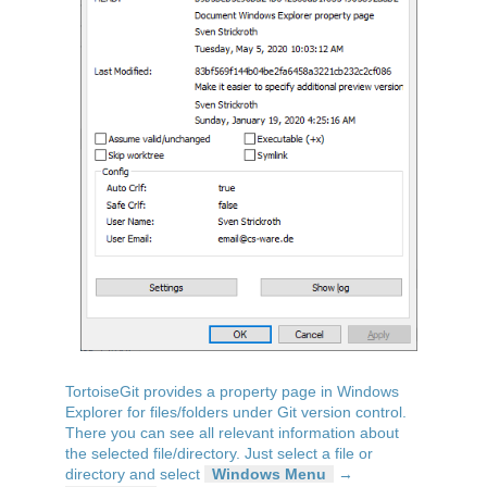
TortoiseGit provides a property page in Windows
Explorer for files/folders under Git version control.
There you can see all relevant information about
the selected file/directory. Just select a file or
directory and select
Windows Menu
→