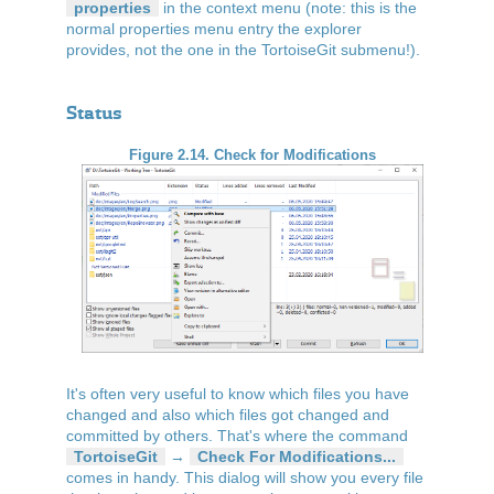
properties
in the context menu (note: this is the
normal properties menu entry the explorer
provides, not the one in the TortoiseGit submenu!).
Status
Figure 2.14. Check for Modifications
It's often very useful to know which files you have
changed and also which files got changed and
committed by others. That's where the command
TortoiseGit
→
Check For Modifications...
comes in handy. This dialog will show you every file