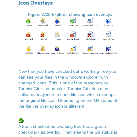
Icon Overlays
Figure 2.12. Explorer showing icon overlays
Now that you have checked out a working tree you
can see your files in the windows explorer with
changed icons. This is one of the reasons why
TortoiseGit is so popular. TortoiseGit adds a so
called overlay icon to each file icon which overlaps
the original file icon. Depending on the Git status of
the file the overlay icon is different.
A fresh checked out working tree has a green
checkmark as overlay. That means the Git status is